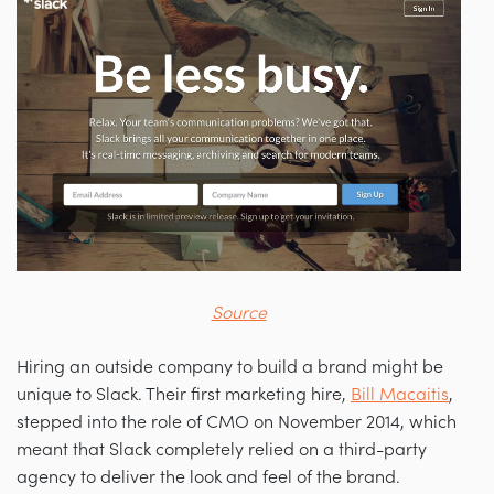
Source
Hiring an outside company to build a brand might be
unique to Slack. Their first marketing hire,
Bill Macaitis
,
stepped into the role of CMO on November 2014, which
meant that Slack completely relied on a third-party
agency to deliver the look and feel of the brand.