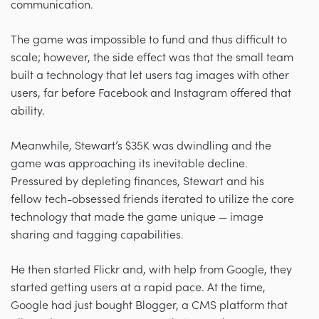
communication.
The game was impossible to fund and thus difficult to
scale; however, the side effect was that the small team
built a technology that let users tag images with other
users, far before Facebook and Instagram offered that
ability.
Meanwhile, Stewart’s $35K was dwindling and the
game was approaching its inevitable decline.
Pressured by depleting finances, Stewart and his
fellow tech-obsessed friends iterated to utilize the core
technology that made the game unique — image
sharing and tagging capabilities.
He then started Flickr and, with help from Google, they
started getting users at a rapid pace. At the time,
Google had just bought Blogger, a CMS platform that