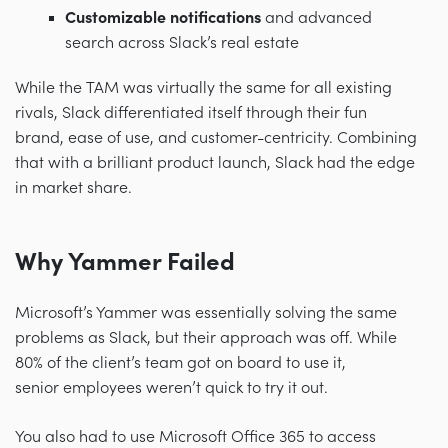
Customizable notifications
and advanced
search across Slack’s real estate
While the TAM was virtually the same for all existing
rivals, Slack differentiated itself through their fun
brand, ease of use, and customer-centricity. Combining
that with a brilliant product launch, Slack had the edge
in market share.
Why Yammer Failed
Microsoft’s Yammer was essentially solving the same
problems as Slack, but their approach was off. While
80% of the client’s team got on board to use it,
senior employees weren’t quick to try it out.
You also had to use Microsoft Office 365 to access