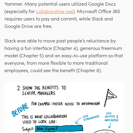
Yammer. Many potential users utilized Google Docs
(especially for
collaborative use
). Microsoft Office 365
requires users to pay and commit, while Slack and
Google Drive are free.
Slack was able to move past people’s reluctance by
having a fun interface (Chapter 4), generous freemium
model (Chapter 5) and an easy-to-use platform so that
everyone, from more flexible to more traditional
employees, could see the benefit (Chapter 6).