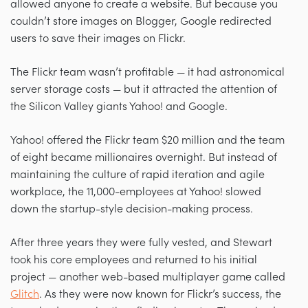
allowed anyone to create a website. But because you
couldn’t store images on Blogger, Google redirected
users to save their images on Flickr.
The Flickr team wasn’t profitable — it had astronomical
server storage costs — but it attracted the attention of
the Silicon Valley giants Yahoo! and Google.
Yahoo! offered the Flickr team $20 million and the team
of eight became millionaires overnight. But instead of
maintaining the culture of rapid iteration and agile
workplace, the 11,000-employees at Yahoo! slowed
down the startup-style decision-making process.
After three years they were fully vested, and Stewart
took his core employees and returned to his initial
project — another web-based multiplayer game called
Glitch
. As they were now known for Flickr’s success, the