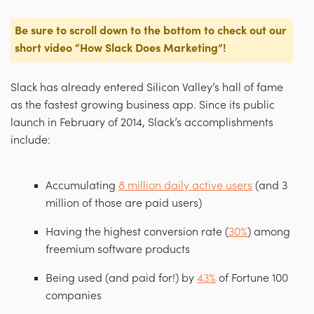
Be sure to scroll down to the bottom to check out our
short video
“How Slack Does Marketing”
!
Slack has already entered Silicon Valley’s hall of fame
as the fastest growing business app. Since its public
launch in February of 2014, Slack’s accomplishments
include:
Accumulating
8 million daily active users
(and 3
million of those are paid users)
Having the highest conversion rate (
30%
) among
freemium software products
Being used (and paid for!) by
43%
of Fortune 100
companies