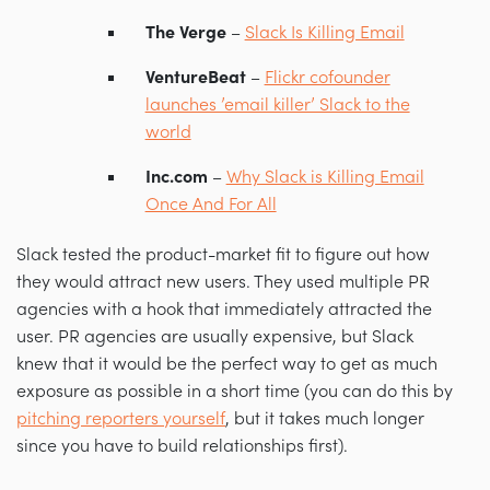
The Verge
–
Slack Is Killing Email
VentureBeat
–
Flickr cofounder
launches ’email killer’ Slack to the
world
Inc.com
–
Why Slack is Killing Email
Once And For All
Slack tested the product-market fit to figure out how
they would attract new users. They used multiple PR
agencies with a hook that immediately attracted the
user. PR agencies are usually expensive, but Slack
knew that it would be the perfect way to get as much
exposure as possible in a short time (you can do this by
pitching reporters yourself
, but it takes much longer
since you have to build relationships first).