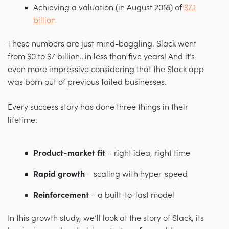
Achieving a valuation (in August 2018) of
$7.1
billion
These numbers are just mind-boggling. Slack went
from $0 to $7 billion…in less than five years! And it’s
even more impressive considering that the Slack app
was born out of previous failed businesses.
Every success story has done three things in their
lifetime:
Product-market fit
– r
ight idea, right time
Rapid growth
– s
caling with hyper-speed
Reinforcement
– a
built-to-last model
In this growth study, we’ll look at the story of Slack, its