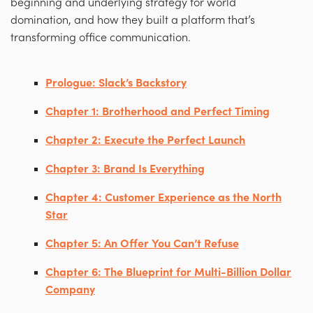
beginning and underlying strategy for world
domination, and how they built a platform that’s
transforming office communication.
Prologue: Slack’s Backstory
Chapter 1: Brotherhood and Perfect Timing
Chapter 2: Execute the Perfect Launch
Chapter 3: Brand Is Everything
Chapter 4: Customer Experience as the North
Star
Chapter 5: An Offer You Can’t Refuse
Chapter 6: The Blueprint for Multi-Billion Dollar
Company