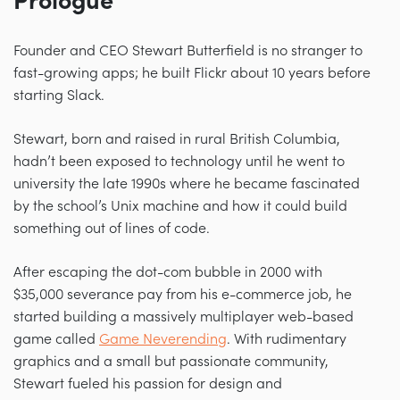
Prologue
Founder and CEO Stewart Butterfield is no stranger to
fast-growing apps; he built Flickr about 10 years before
starting Slack.
Stewart, born and raised in rural British Columbia,
hadn’t been exposed to technology until he went to
university the late 1990s where he became fascinated
by the school’s Unix machine and how it could build
something out of lines of code.
After escaping the dot-com bubble in 2000 with
$35,000 severance pay from his e-commerce job, he
started building a massively multiplayer web-based
game called
Game Neverending
. With rudimentary
graphics and a small but passionate community,
Stewart fueled his passion for design and