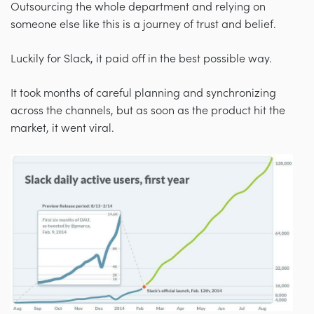
Outsourcing the whole department and relying on
someone else like this is a journey of trust and belief.
Luckily for Slack, it paid off in the best possible way.
It took months of careful planning and synchronizing
across the channels, but as soon as the product hit the
market, it went viral.