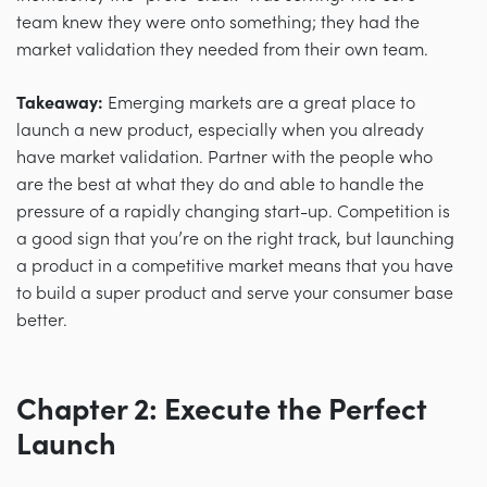
team knew they were onto something; they had the
market validation they needed from their own team.
Takeaway:
Emerging markets are a great place to
launch a new product, especially when you already
have market validation. Partner with the people who
are the best at what they do and able to handle the
pressure of a rapidly changing start-up. Competition is
a good sign that you’re on the right track, but launching
a product in a competitive market means that you have
to build a super product and serve your consumer base
better.
Chapter 2: Execute the Perfect
Launch