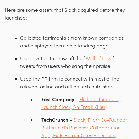
Here are some assets that Slack acquired before they
launched:
Collected testimonials from known companies
and displayed them on a landing page
Used Twitter to show off the “
Wall of Love
” –
tweets from users who sang their praise
Used the PR firm to connect with most of the
relevant online and offline tech publishers:
Fast Company
–
Flick Co-founders
Launch Slack, An Email Killer
TechCrunch
–
Slack, Flickr Co-Founder
Butterfield’s Business Collaboration
App, Exits Beta & Goes Freemium