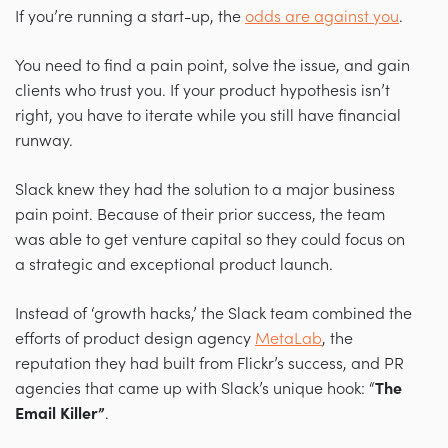
If you’re running a start-up, the
odds are against you
.
You need to find a pain point, solve the issue, and gain
clients who trust you. If your product hypothesis isn’t
right, you have to iterate while you still have financial
runway.
Slack knew they had the solution to a major business
pain point. Because of their prior success, the team
was able to get venture capital so they could focus on
a strategic and exceptional product launch.
Instead of ‘growth hacks,’ the Slack team combined the
efforts of product design agency
MetaLab
, the
reputation they had built from Flickr’s success, and PR
agencies that came up with Slack’s unique hook: “
The
Email Killer”
.