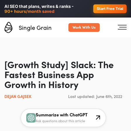
Personalized LinkedIn ads in
AI SEO that plans, writes & ranks -
minutes, not weeks.
40% higher
Start Free Trial
90+ hours/month saved
B2B conversions.
Single Grain
Work With Us
[Growth Study] Slack: The
Fastest Business App
Growth in History
DEJAN GAJSEK
Last updated: June 6th, 2022
Summarize with ChatGPT
Ask questions about this article