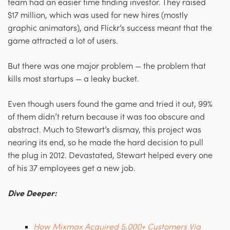
team had an easier time finding investor. They raised
$17 million, which was used for new hires (mostly
graphic animators), and Flickr’s success meant that the
game attracted a lot of users.
But there was one major problem — the problem that
kills most startups — a leaky bucket.
Even though users found the game and tried it out, 99%
of them didn’t return because it was too obscure and
abstract. Much to Stewart’s dismay, this project was
nearing its end, so he made the hard decision to pull
the plug in 2012. Devastated, Stewart helped every one
of his 37 employees get a new job.
Dive Deeper:
How Mixmax Acquired 5,000+ Customers Via