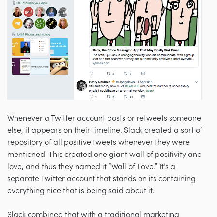
Whenever a Twitter account posts or retweets someone
else, it appears on their timeline. Slack created a sort of
repository of all positive tweets whenever they were
mentioned. This created one giant wall of positivity and
love, and thus they named it “Wall of Love.” It’s a
separate Twitter account that stands on its containing
everything nice that is being said about it.
Slack combined that with a traditional marketing