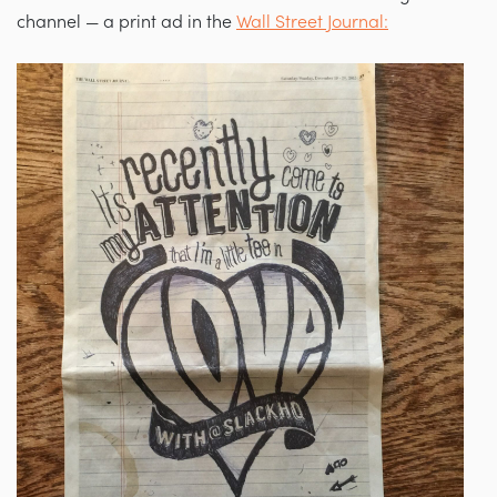
channel — a print ad in the
Wall Street Journal: