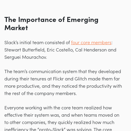
The Importance of Emerging
Market
Slack’s initial team consisted of
four core members
:
Stewart Butterfield, Eric Costello, Cal Henderson and
Serguei Mourachov.
The team’s communication system that they developed
during their tenures at Flickr and Glitch made them far
more productive, and they noticed the productivity with
the rest of the company members.
Everyone working with the core team realized how
effective their system was, and when teams moved on
to other companies, they quickly realized how much
inefficiency the “proto-Slack” was solving. The core