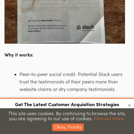
Why it works:
Peer-to-peer social credit. Potential Slack users
trust the testimonials of their peers more than
website claims or dry company testimonials.
The brand establishes and builds relationship
×
Get The Latest Customer Acquisition Strategies
with two-way transparent and public
Join 15,000+ marketers getting proven strategies
This site uses cookies. By continuing to browse the site,
conversations that allows Slack to find out what
you are agreeing to our use of cookies.
Find out more.
Submit
their users really want.
Okay, thanks