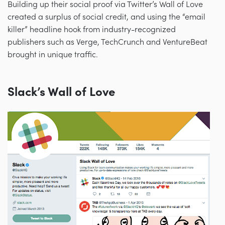
Building up their social proof via Twitter’s Wall of Love
created a surplus of social credit, and using the “email
killer” headline hook from industry-recognized
publishers such as Verge, TechCrunch and VentureBeat
brought in unique traffic.
Slack’s Wall of Love