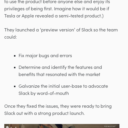
to use the product before anyone else and enjoy its
privileges of being first. Imagine how it would be if
Tesla or Apple revealed a semi-tested product.)
They launched a ‘preview version’ of Slack so the team
could:
Fix major bugs and errors
Determine and identify the features and
benefits that resonated with the market
Galvanize the initial user-base to advocate
Slack by word-of-mouth
Once they fixed the issues, they were ready to bring
Slack out with a strong product launch.