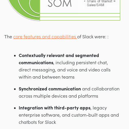
The
core features and capabilities
of Slack were: :
Contextually relevant and segmented
communications
, including persistent chat,
direct messaging, and voice and video calls
within and between teams
Synchronized communication
and collaboration
across multiple devices and platforms
Integration with third-party apps
, legacy
enterprise software, and custom-built apps and
chatbots for Slack