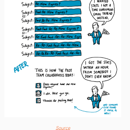
Source