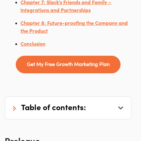
Chapter 7: Slack’s Friends and Family –
Integrations and Partnerships
Chapter 8: Future-proofing the Company and
the Product
Conclusion
Get My Free Growth Marketing Plan
table of contents: