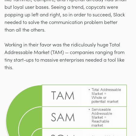
but loyal user bases. Seeing a trend, copycats were
popping up left and right, so in order to succeed, Slack
needed to solve the communication problem better
than all the others.
Working in their favor was the ridiculously huge Total
Addressable Market (TAM) — companies ranging from
tiny start-ups to massive enterprises needed a tool like
this.