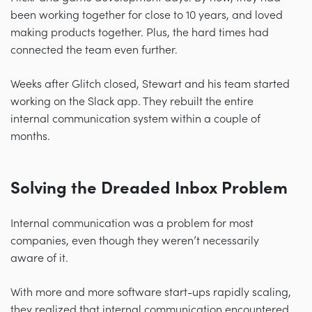
been working together for close to 10 years, and loved
making products together. Plus, the hard times had
connected the team even further.
Weeks after Glitch closed, Stewart and his team started
working on the Slack app. They rebuilt the entire
internal communication system within a couple of
months.
Solving the Dreaded Inbox Problem
Internal communication was a problem for most
companies, even though they weren’t necessarily
aware of it.
With more and more software start-ups rapidly scaling,
they realized that internal communication encountered