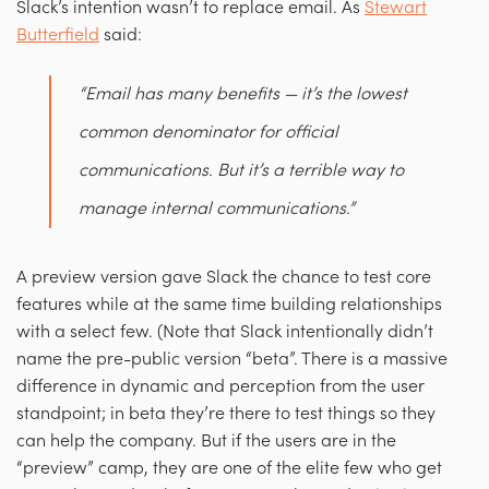
Slack’s intention wasn’t to replace email. As
Stewart
Butterfield
said:
“Email has many benefits — it’s the lowest
common denominator for official
communications. But it’s a terrible way to
manage
internal
communications.”
A preview version gave Slack the chance to test core
features while at the same time building relationships
with a select few. (Note that Slack intentionally didn’t
name the pre-public version “beta”. There is a massive
difference in dynamic and perception from the user
standpoint; in beta they’re there to test things so they
can help the company. But if the users are in the
“preview” camp, they are one of the elite few who get