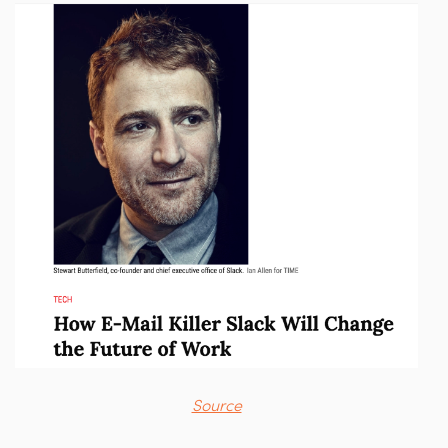
Source