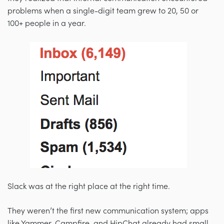
problems when a single-digit team grew to 20, 50 or
100+ people in a year.
Slack was at the right place at the right time.
They weren’t the first new communication system; apps
like Yammer, Campfire, and HipChat already had small