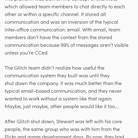
which allowed team members to chat directly to each
other or within a specific channel. It stored all
communication and was an inversion of the typical
inter-office communication: email. With email, team
members don’t have the context from the stored
communication because 99% of messages aren’t visible
unless you’re CCed.
The Glitch team didn’t realize how useful the
communication system they built was until they
shut down the company. It was much better than the
typical email-based communication, and they never
wanted to work without a system like that again.
Maybe, just maybe, other people would like it too….
After Glitch shut down, Stewart was left with his core
people, the same group who was with him from the
Flickr and game development days. By now, they had