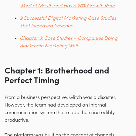
Word of Mouth and Has a 20% Growth Rate
9 Successful Digital Marketing Case Studies
That Increased Revenue
Chapter 3: Case Studies – Companies Doing
Blockchain Marketing Well
Chapter 1: Brotherhood and
Perfect Timing
From a business perspective, Glitch was a disaster.
However, the team had developed an internal
communication system that made them incredibly
productive.
The platform was built on the concept of channels,